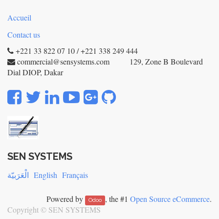
Accueil
Contact us
+221 33 822 07 10 / +221 338 249 444
commercial@sensystems.com 129, Zone B Boulevard
Dial DIOP, Dakar
SEN SYSTEMS
الْعَرَبيّة
English
Français
Powered by
, the #1
Open Source eCommerce
.
Odoo
Copyright ©
SEN SYSTEMS